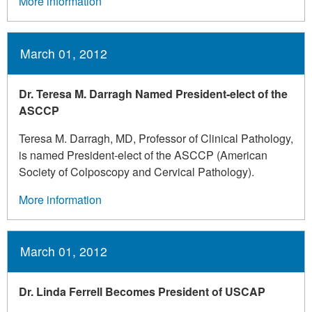
More information
March 01, 2012
Dr. Teresa M. Darragh Named President-elect of the
ASCCP
Teresa M. Darragh, MD, Professor of Clinical Pathology,
is named President-elect of the ASCCP (American
Society of Colposcopy and Cervical Pathology).
More information
March 01, 2012
Dr. Linda Ferrell Becomes President of USCAP