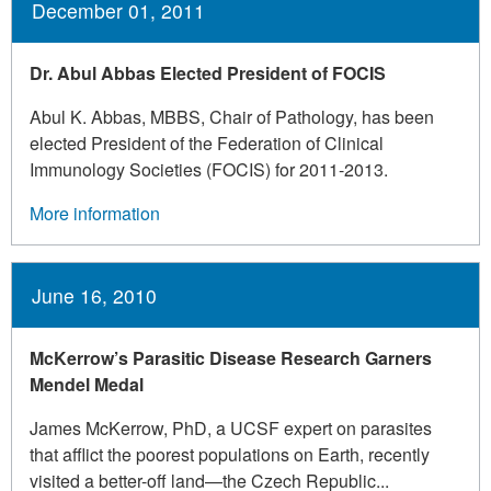
December 01, 2011
Dr. Abul Abbas Elected President of FOCIS
Abul K. Abbas, MBBS, Chair of Pathology, has been
elected President of the Federation of Clinical
Immunology Societies (FOCIS) for 2011-2013.
More information
June 16, 2010
McKerrow’s Parasitic Disease Research Garners
Mendel Medal
James McKerrow, PhD, a UCSF expert on parasites
that afflict the poorest populations on Earth, recently
visited a better-off land—the Czech Republic...