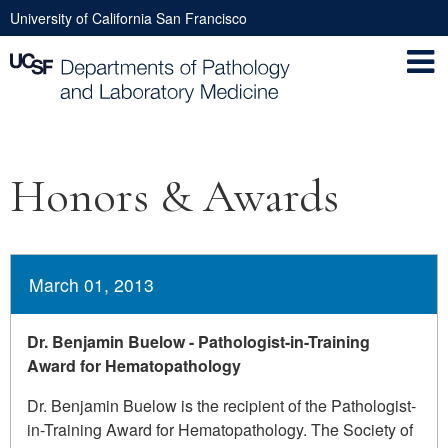
Skip
University of California San Francisco
to
Utility
main
Nav
content
Main
Honors & Awards
navigation
March 01, 2013
Dr. Benjamin Buelow - Pathologist-in-Training
Award for Hematopathology
Dr. Benjamin Buelow is the recipient of the Pathologist-
in-Training Award for Hematopathology. The Society of