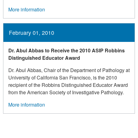
More information
February 01, 2010
Dr. Abul Abbas to Receive the 2010 ASIP Robbins
Distinguished Educator Award
Dr. Abul Abbas, Chair of the Department of Pathology at
University of California San Francisco, is the 2010
recipient of the Robbins Distinguished Educator Award
from the American Society of Investigative Pathology.
More information
Pagination