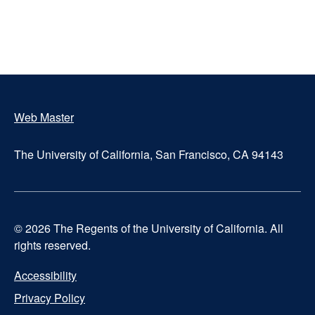
Web Master
Footer
The University of California, San Francisco, CA 94143
© 2026 The Regents of the University of California. All
rights reserved.
Accessibility
UCSF
Privacy Policy