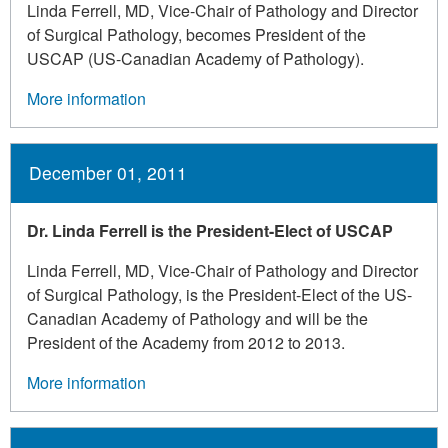
Linda Ferrell, MD, Vice-Chair of Pathology and Director
of Surgical Pathology, becomes President of the
USCAP (US-Canadian Academy of Pathology).
More information
December 01, 2011
Dr. Linda Ferrell is the President-Elect of USCAP
Linda Ferrell, MD, Vice-Chair of Pathology and Director
of Surgical Pathology, is the President-Elect of the US-
Canadian Academy of Pathology and will be the
President of the Academy from 2012 to 2013.
More information