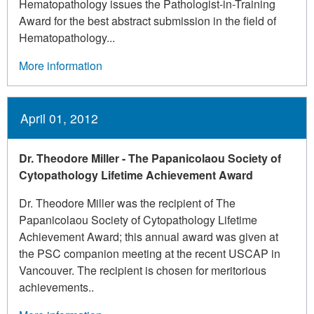
Hematopathology issues the Pathologist-in-Training
Award for the best abstract submission in the field of
Hematopathology...
More information
April 01, 2012
Dr. Theodore Miller - The Papanicolaou Society of
Cytopathology Lifetime Achievement Award
Dr. Theodore Miller was the recipient of The
Papanicolaou Society of Cytopathology Lifetime
Achievement Award; this annual award was given at
the PSC companion meeting at the recent USCAP in
Vancouver. The recipient is chosen for meritorious
achievements..