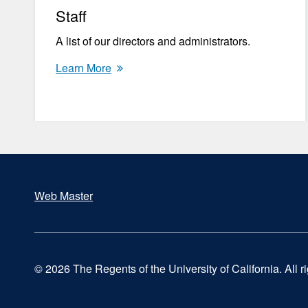
Staff
A list of our directors and administrators.
Learn More
Web Master
Footer
© 2026 The Regents of the University of California. All r