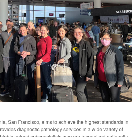
nia, San Francisco, aims to achieve the highest standards in
ovides diagnostic pathology services in a wide variety of
highly trained subspecialists who are recognized nationally