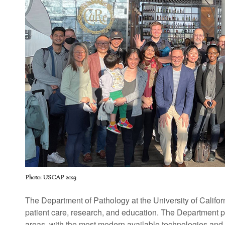
Photo: USCAP 2023
The Department of Pathology at the University of Califor
patient care, research, and education. The Department pr
areas, with the most modern available technologies and 