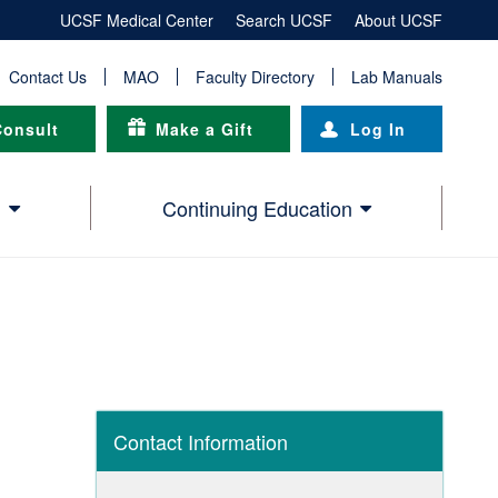
UCSF Medical Center
Search UCSF
About UCSF
Contact Us
MAO
Faculty Directory
Lab Manuals
Consult
Make a Gift
Log In
h
Continuing Education
Contact Information