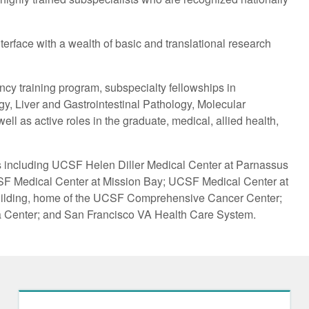
erface with a wealth of basic and translational research
cy training program, subspecialty fellowships in
, Liver and Gastrointestinal Pathology, Molecular
l as active roles in the graduate, medical, allied health,
s including UCSF Helen Diller Medical Center at Parnassus
SF Medical Center at Mission Bay; UCSF Medical Center at
ilding, home of the UCSF Comprehensive Cancer Center;
 Center; and San Francisco VA Health Care System.