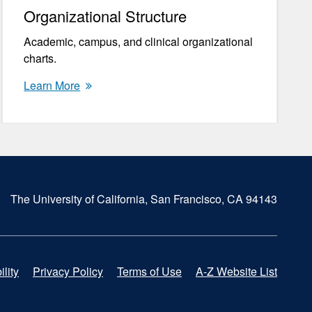
Organizational Structure
Academic, campus, and clinical organizational
charts.
Learn More
The University of California, San Francisco, CA 94143
lity
Privacy Policy
Terms of Use
A-Z Website List
F