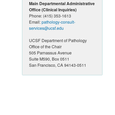
Main Departmental Administrative
Office (Clinical Inquiries)
Phone: (415) 353-1613
Email:
pathology-consult-
services@ucsf.edu
UCSF Department of Pathology
Office of the Chair
505 Parnassus Avenue
Suite M590, Box 0511
San Francisco, CA 94143-0511