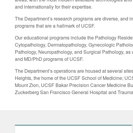
and internationally for their expertise.
The Department’s research programs are diverse, and int
programs that are a hallmark of UCSF.
Our educational programs include the Pathology Residen
Cytopathology, Dermatopathology, Gynecologic Pathology
Pathology, Neuropathology, and Surgical Pathology, as wel
and MD/PhD programs of UCSF.
The Department’s operations are housed at several site
Heights, the home of the UCSF School of Medicine; UC
Mount Zion, UCSF Bakar Precision Cancer Medicine Bu
Zuckerberg San Francisco General Hospital and Trauma