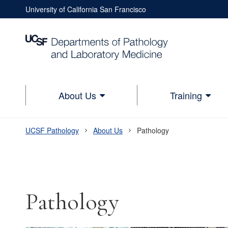
Skip
University of California San Francisco
to
Utility
main
Nav
content
Utility
Nav
Lower
About Us
Training
Main
navigation
UCSF Pathology
About Us
Pathology
Breadcrumb
Pathology