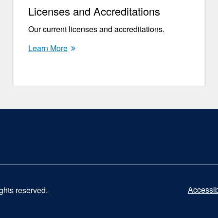
Licenses and Accreditations
Our current licenses and accreditations.
Learn More
Accessibi
ights reserved.
UCS