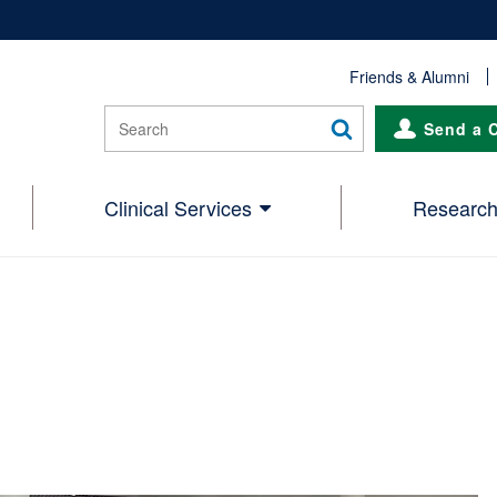
Friends & Alumni
Send a 
Clinical Services
Researc