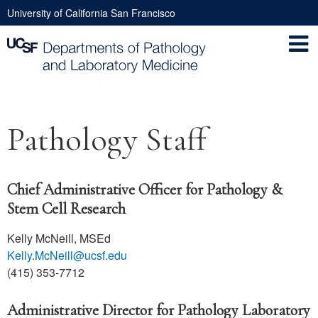
Skip
University of California San Francisco
to
Utility
main
Nav
content
Main
Pathology Staff
navigation
Chief Administrative Officer for Pathology &
Stem Cell Research
Kelly McNeill, MSEd
Kelly.McNeill@ucsf.edu
(415) 353-7712
Administrative Director for Pathology Laboratory