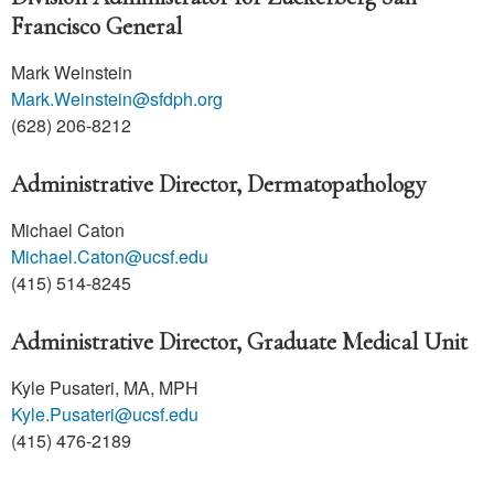
Francisco General
Mark Weinstein
Mark.Weinstein@sfdph.org
(628) 206-8212
Administrative Director, Dermatopathology
Michael Caton
Michael.Caton@ucsf.edu
(415) 514-8245
Administrative Director, Graduate Medical Unit
Kyle Pusateri, MA, MPH
Kyle.Pusateri@ucsf.edu
(415) 476-2189