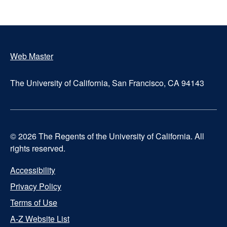
Web Master
Footer
The University of California, San Francisco, CA 94143
© 2026 The Regents of the University of California. All
rights reserved.
Accessibility
UCSF
Privacy Policy
Terms of Use
Footer
A-Z Website List