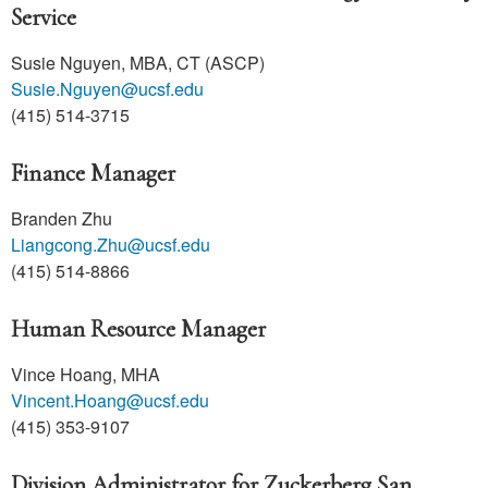
Service
Susie Nguyen, MBA, CT (ASCP)
Susie.Nguyen@ucsf.edu
(415) 514-3715
Finance Manager
Branden Zhu
Liangcong.Zhu@ucsf.edu
(415) 514-8866
Human Resource Manager
Vince Hoang, MHA
Vincent.Hoang@ucsf.edu
(415) 353-9107
Division Administrator for Zuckerberg San