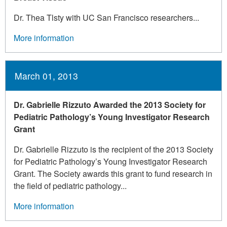
Dr. Thea Tlsty with UC San Francisco researchers...
More information
March 01, 2013
Dr. Gabrielle Rizzuto Awarded the 2013 Society for
Pediatric Pathology’s Young Investigator Research
Grant
Dr. Gabrielle Rizzuto is the recipient of the 2013 Society
for Pediatric Pathology’s Young Investigator Research
Grant. The Society awards this grant to fund research in
the field of pediatric pathology...
More information