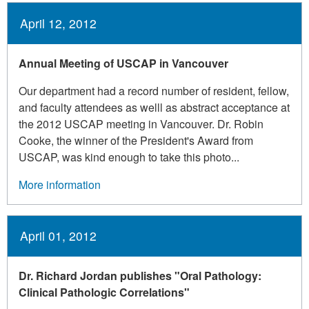
April 12, 2012
Annual Meeting of USCAP in Vancouver
Our department had a record number of resident, fellow,
and faculty attendees as welll as abstract acceptance at
the 2012 USCAP meeting in Vancouver. Dr. Robin
Cooke, the winner of the President's Award from
USCAP, was kind enough to take this photo...
More information
April 01, 2012
Dr. Richard Jordan publishes "Oral Pathology:
Clinical Pathologic Correlations"