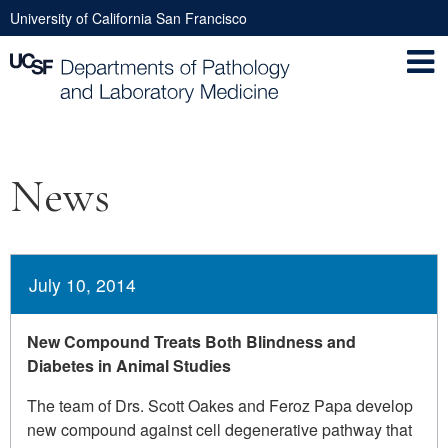
Skip
University of California San Francisco
to
Utility
main
Nav
content
Main
News
navigation
July 10, 2014
New Compound Treats Both Blindness and
Diabetes in Animal Studies
The team of Drs. Scott Oakes and Feroz Papa develop
new compound against cell degenerative pathway that