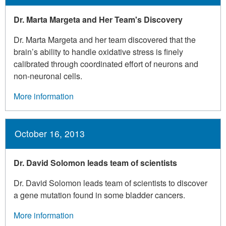
Dr. Marta Margeta and Her Team's Discovery
Dr. Marta Margeta and her team discovered that the
brain’s ability to handle oxidative stress is finely
calibrated through coordinated effort of neurons and
non-neuronal cells.
More information
October 16, 2013
Dr. David Solomon leads team of scientists
Dr. David Solomon leads team of scientists to discover
a gene mutation found in some bladder cancers.
More information