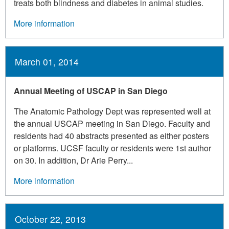
treats both blindness and diabetes in animal studies.
More information
March 01, 2014
Annual Meeting of USCAP in San Diego
The Anatomic Pathology Dept was represented well at
the annual USCAP meeting in San Diego. Faculty and
residents had 40 abstracts presented as either posters
or platforms. UCSF faculty or residents were 1st author
on 30. In addition, Dr Arie Perry...
More information
October 22, 2013