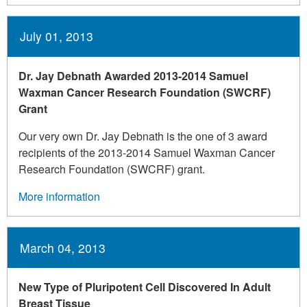
July 01, 2013
Dr. Jay Debnath Awarded 2013-2014 Samuel
Waxman Cancer Research Foundation (SWCRF)
Grant
Our very own Dr. Jay Debnath is the one of 3 award
recipients of the 2013-2014 Samuel Waxman Cancer
Research Foundation (SWCRF) grant.
More information
March 04, 2013
New Type of Pluripotent Cell Discovered In Adult
Breast Tissue