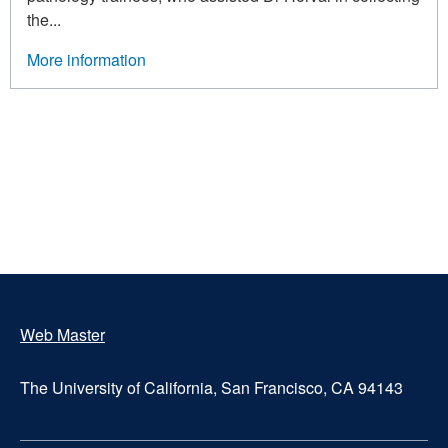
the...
More information
Pagination
Web Master
Footer
The University of California, San Francisco, CA 94143