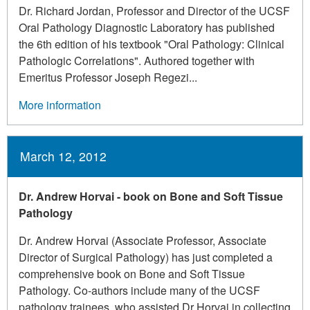
Dr. Richard Jordan, Professor and Director of the UCSF
Oral Pathology Diagnostic Laboratory has published
the 6th edition of his textbook "Oral Pathology: Clinical
Pathologic Correlations". Authored together with
Emeritus Professor Joseph Regezi...
More information
March 12, 2012
Dr. Andrew Horvai - book on Bone and Soft Tissue
Pathology
Dr. Andrew Horvai (Associate Professor, Associate
Director of Surgical Pathology) has just completed a
comprehensive book on Bone and Soft Tissue
Pathology. Co-authors include many of the UCSF
pathology trainees, who assisted Dr Horvai in collecting