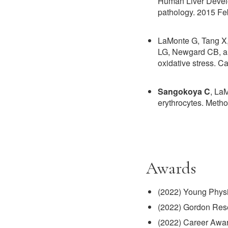
Human Liver Develo
pathology. 2015 Fe
LaMonte G, Tang X
LG, Newgard CB, an
oxidative stress. 
Sangokoya C
, La
erythrocytes. Meth
Awards
(2022) Young Physic
(2022) Gordon Rese
(2022) Career Awar