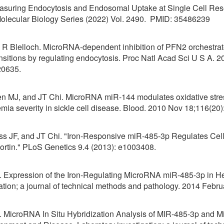
uring Endocytosis and Endosomal Uptake at Single Cell Reso
Molecular Biology Series (2022) Vol. 2490. PMID: 35486239
d R Blelloch. MicroRNA-dependent inhibition of PFN2 orchestra
ransitions by regulating endocytosis. Proc Natl Acad Sci U S A. 
20635.
len MJ, and JT Chi. MicroRNA miR-144 modulates oxidative stre
nemia severity in sickle cell disease. Blood. 2010 Nov 18;1
ss JF, and JT Chi. "Iron-Responsive miR-485-3p Regulates Cel
portin." PLoS Genetics 9.4 (2013): e1003408.
l. Expression of the Iron-Regulating MicroRNA miR-485-3p in Hep
ation; a journal of technical methods and pathology. 2014 Febru
l. MicroRNA In Situ Hybridization Analysis of MIR-485-3p and 