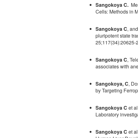
Sangokoya C.
Meas
Cells: Methods in 
Sangokoya C
, an
pluripotent state t
25;117(34):20625-
Sangokoya C
, Te
associates with a
Sangokoya, C
, Do
by Targeting Ferro
Sangokoya C
et a
Laboratory investig
Sangokoya C
et a