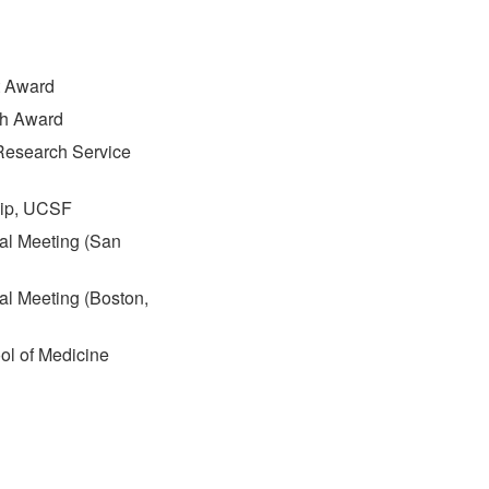
t Award
ch Award
 Research Service
hip, UCSF
ual Meeting (San
al Meeting (Boston,
ol of Medicine