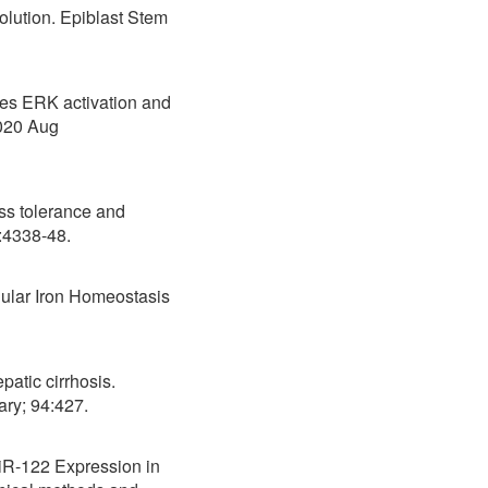
lution. Epiblast Stem
tes ERK activation and
2020 Aug
ss tolerance and
16(20):4338-48.
lular Iron Homeostasis
atic cirrhosis.
ary; 94:427.
MiR-122 Expression in