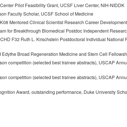
Center Pilot Feasibility Grant, UCSF Liver Center, NIH-NIDDK
son Faculty Scholar, UCSF School of Medicine
K08 Mentored Clinical Scientist Research Career Developmen
am for Breakthrough Biomedical Postdoc Independent Resear
CHD F32 Ruth L. Kirschstein Postdoctoral Individual National
nd Edythe Broad Regeneration Medicine and Stem Cell Fellows
ison competition (selected best trainee abstracts), USCAP Ann
ison competition (selected best trainee abstracts), USCAP Annu
gnition Award, outstanding performance, Duke University Scho