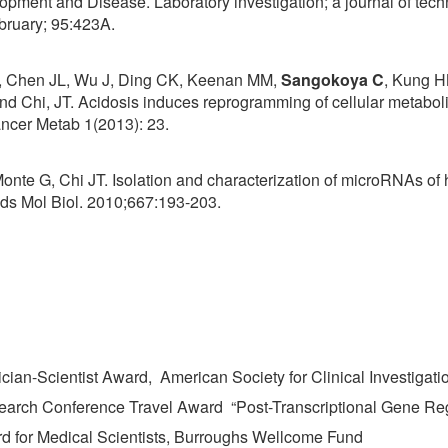
pment and Disease. Laboratory investigation; a journal of tec
bruary; 95:423A.
, Chen JL, Wu J, Ding CK, Keenan MM,
Sangokoya C
, Kung H
d Chi, JT. Acidosis induces reprogramming of cellular metaboli
Cancer Metab 1(2013): 23.
Monte G, Chi JT. Isolation and characterization of microRNAs o
ods Mol Biol. 2010;667:193-203.
ian-Scientist Award, American Society for Clinical Investigati
arch Conference Travel Award “Post-Transcriptional Gene Reg
d for Medical Scientists, Burroughs Wellcome Fund