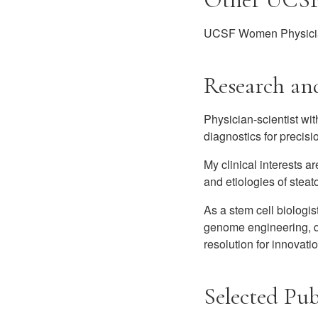
UCSF Women Physicia
Research and
Physician-scientist wi
diagnostics for precis
My clinical interests ar
and etiologies of stea
As a stem cell biologis
genome engineering, qu
resolution for innovat
Selected Pub