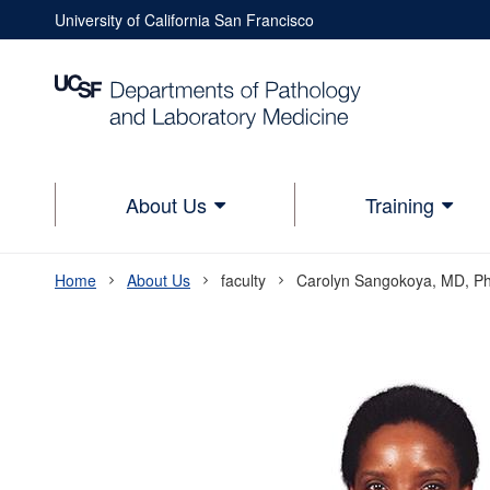
Skip
University of California San Francisco
to
Utility
main
Nav
content
Utility
Nav
Lower
About Us
Training
Main
navigation
Home
About Us
faculty
Carolyn Sangokoya, MD, P
Breadcrumb